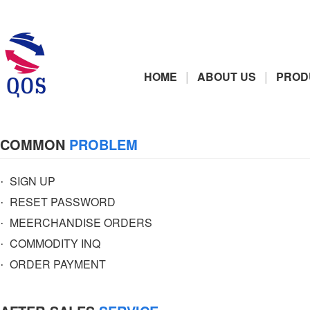
|
|
HOME
ABOUT US
PROD
COMMON
PROBLEM
·
SIGN UP
·
RESET PASSWORD
·
MEERCHANDISE ORDERS
·
COMMODITY INQ
·
ORDER PAYMENT