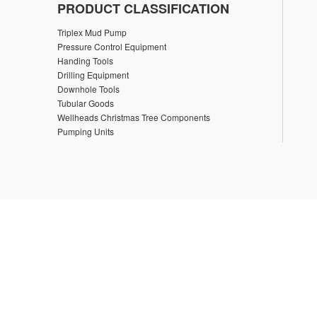
PRODUCT CLASSIFICATION
Triplex Mud Pump
Pressure Control Equipment
Handing Tools
Drilling Equipment
Downhole Tools
Tubular Goods
Wellheads Christmas Tree Components
Pumping Units