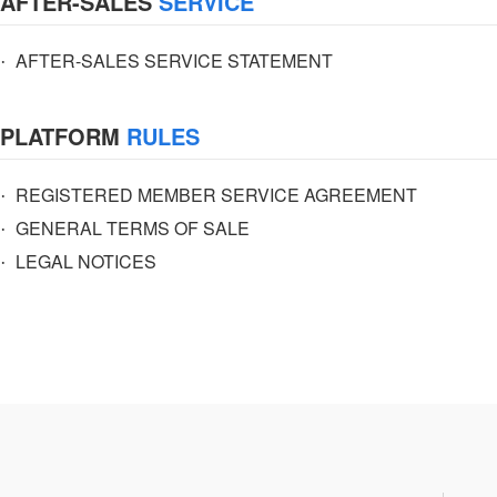
AFTER-SALES
SERVICE
·
AFTER-SALES SERVICE STATEMENT
PLATFORM
RULES
·
REGISTERED MEMBER SERVICE AGREEMENT
·
GENERAL TERMS OF SALE
·
LEGAL NOTICES