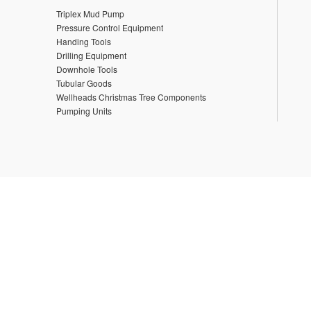
Triplex Mud Pump
Pressure Control Equipment
Handing Tools
Drilling Equipment
Downhole Tools
Tubular Goods
Wellheads Christmas Tree Components
Pumping Units