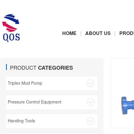
|
|
HOME
ABOUT US
PROD
PRODUCT
CATEGORIES
Triplex Mud Pump
Pressure Control Equipment
Handing Tools