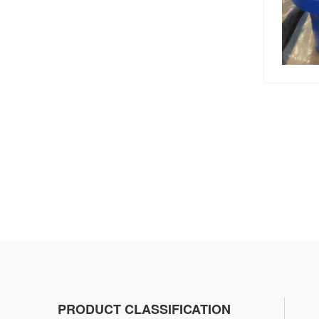
PRODUCT CLASSIFICATION