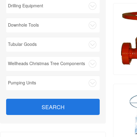
Drilling Equipment
Downhole Tools
Tubular Goods
Wellheads Christmas Tree Components
Pumping Units
SEARCH