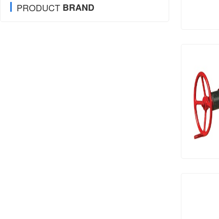
PRODUCT
BRAND