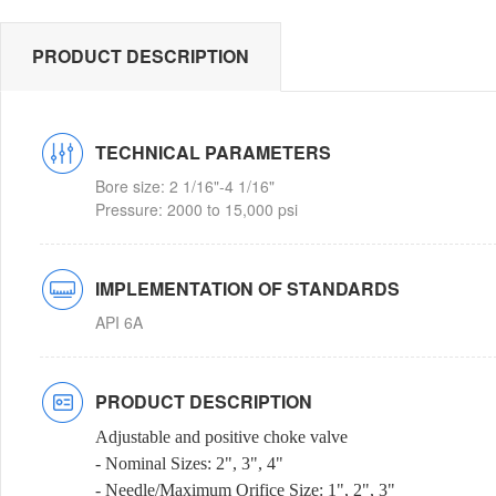
PRODUCT DESCRIPTION
TECHNICAL PARAMETERS
Bore size: 2 1/16"-4 1/16"
Pressure: 2000 to 15,000 psi
IMPLEMENTATION OF STANDARDS
API 6A
PRODUCT DESCRIPTION
Adjustable and positive choke valve
- Nominal Sizes: 2", 3", 4"
- Needle/Maximum Orifice Size: 1", 2", 3"