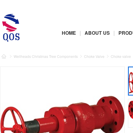
|
|
HOME
ABOUT US
PROD
Wellheads Christmas Tree Components
Choke Valve
Choke valve