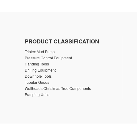
PRODUCT CLASSIFICATION
Triplex Mud Pump
Pressure Control Equipment
Handing Tools
Drilling Equipment
Downhole Tools
Tubular Goods
Wellheads Christmas Tree Components
Pumping Units