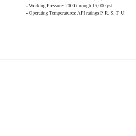
- Working Pressure: 2000 through 15,000 psi
- Operating Temperatures: API ratings P, R, S, T, U