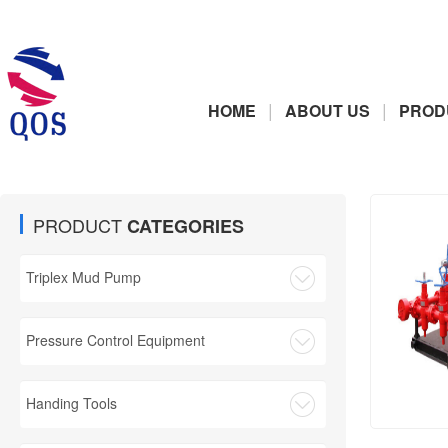
|
|
HOME
ABOUT US
PROD
PRODUCT
CATEGORIES
Triplex Mud Pump
Pressure Control Equipment
Handing Tools