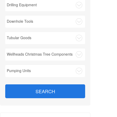
Drilling Equipment
Downhole Tools
Tubular Goods
Wellheads Christmas Tree Components
Pumping Units
SEARCH