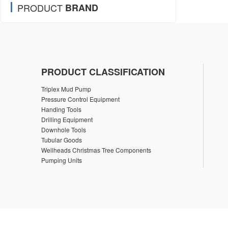
PRODUCT
BRAND
PRODUCT CLASSIFICATION
Triplex Mud Pump
Pressure Control Equipment
Handing Tools
Drilling Equipment
Downhole Tools
Tubular Goods
Wellheads Christmas Tree Components
Pumping Units