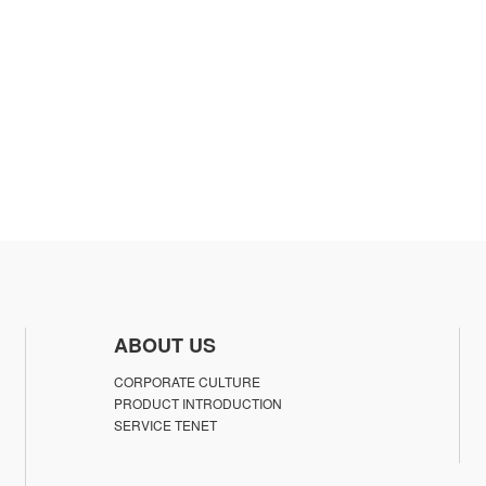
ABOUT US
CORPORATE CULTURE
PRODUCT INTRODUCTION
SERVICE TENET