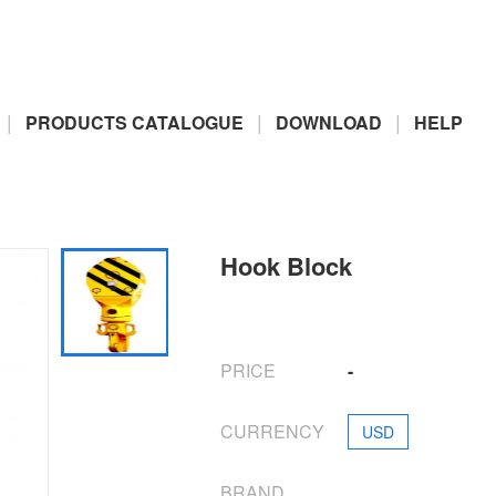
|
|
|
PRODUCTS CATALOGUE
DOWNLOAD
HELP
Hook Block
PRICE
-
CURRENCY
USD
BRAND