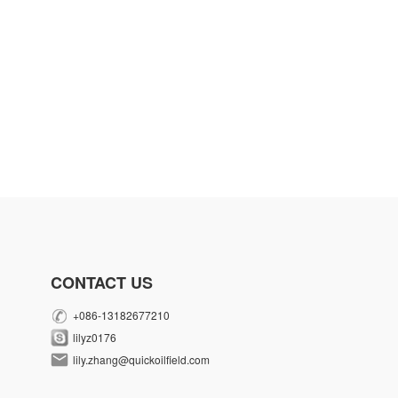
CONTACT US
+086-13182677210
lilyz0176
lily.zhang@quickoilfield.com