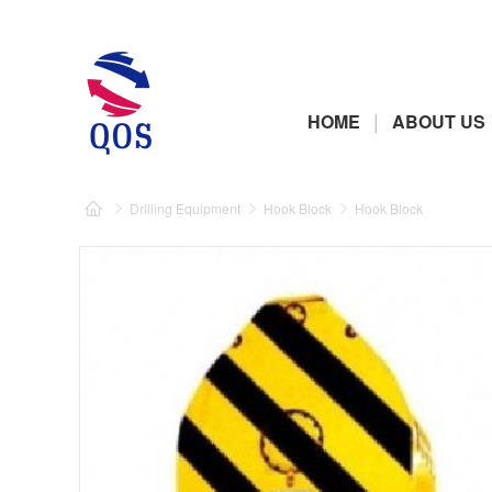
|
HOME
ABOUT US
Drilling Equipment
Hook Block
Hook Block