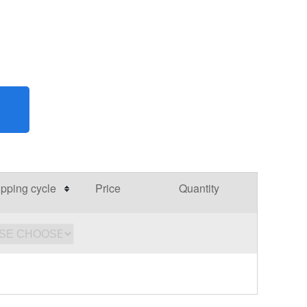
pping cycle
Price
Quantity