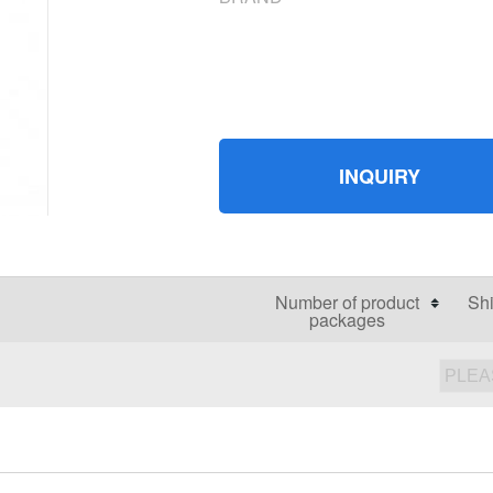
INQUIRY
Number of product
Shi
packages