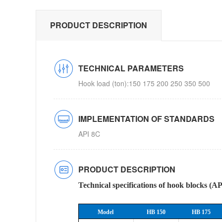
PRODUCT DESCRIPTION
TECHNICAL PARAMETERS
Hook load (ton):150 175 200 250 350 500
IMPLEMENTATION OF STANDARDS
API 8C
PRODUCT DESCRIPTION
Technical specifications of hook blocks (A
Model
HB 150
HB 175