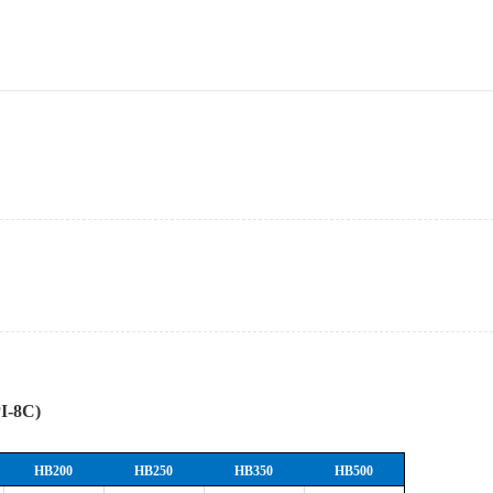
PI-8C)
HB200
HB250
HB350
HB500