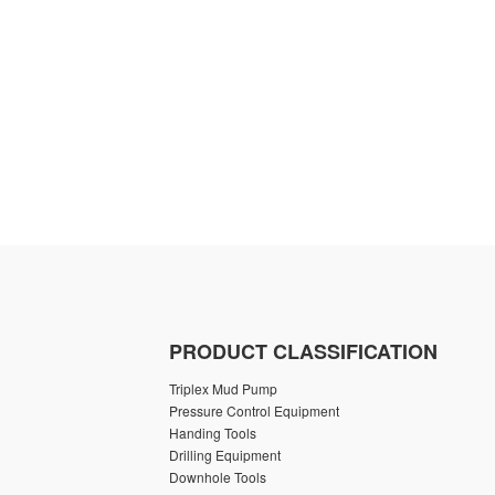
PRODUCT CLASSIFICATION
Triplex Mud Pump
Pressure Control Equipment
Handing Tools
Drilling Equipment
Downhole Tools