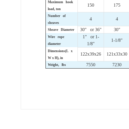
Maximum hook
150
175
load, ton
Number of
4
4
sheaves
30" or 36"
30"
Sheave Diameter
1" or 1-
Wire rope
1-1/8"
1/8"
diameter
Dimensions(L x
122x39x26
121x33x30
W x H), in
7550
7230
Weight, lbs