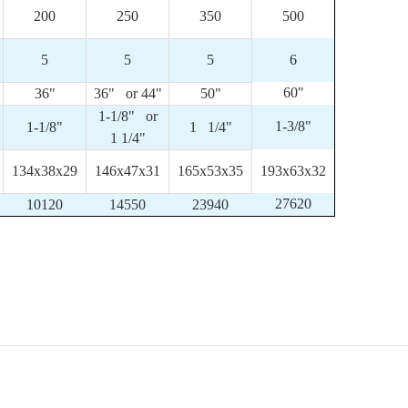
200
250
350
500
5
5
5
6
60"
36"
36" or 44"
50"
1-1/8" or
1-3/8"
1-1/8"
1 1/4"
1 1/4"
134x38x29
146x47x31
165x53x35
193x63x32
27620
10120
14550
23940